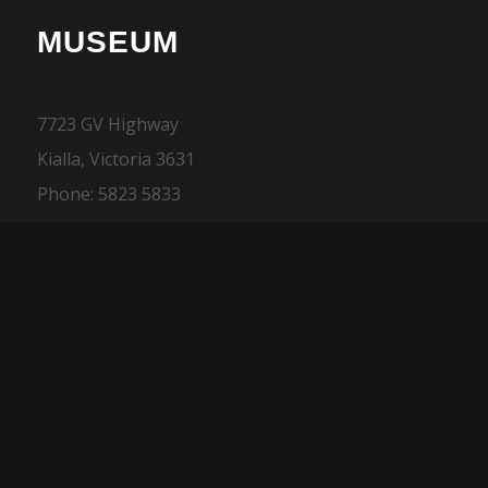
MUSEUM
7723 GV Highway
Kialla, Victoria 3631
Phone: 5823 5833
ONLINE MERCHANDISE
SALES
Phone: 03 5832 1400