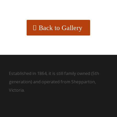
Back to Gallery
Established in 1864, it is still family owned (5th
generation) and operated from Shepparton,
Victoria.