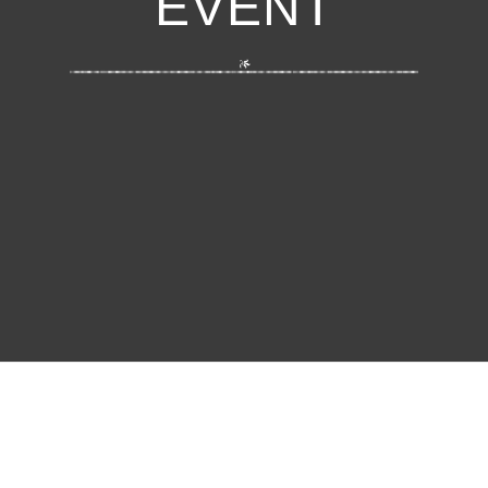
EVENT