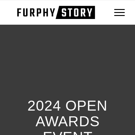
2024 OPEN
AWARDS