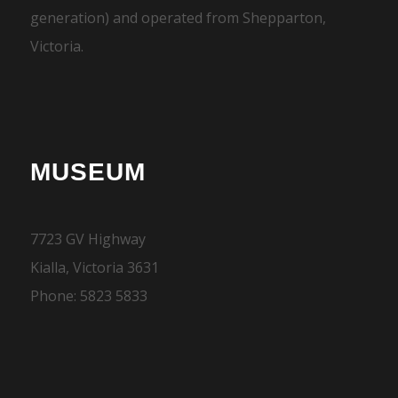
generation) and operated from Shepparton,
Victoria.
MUSEUM
7723 GV Highway
Kialla, Victoria 3631
Phone: 5823 5833