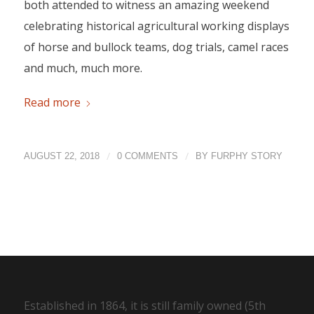
both attended to witness an amazing weekend
celebrating historical agricultural working displays
of horse and bullock teams, dog trials, camel races
and much, much more.
Read more
/
/
AUGUST 22, 2018
0 COMMENTS
BY
FURPHY STORY
Established in 1864, it is still family owned (5th