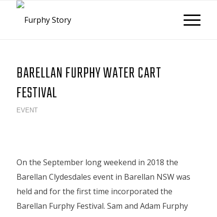
BARELLAN FURPHY WATER CART
FESTIVAL
EVENT
On the September long weekend in 2018 the
Barellan Clydesdales event in Barellan NSW was
held and for the first time incorporated the
Barellan Furphy Festival. Sam and Adam Furphy