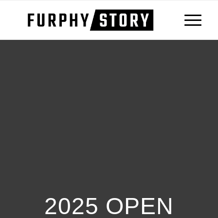
2025 OPEN