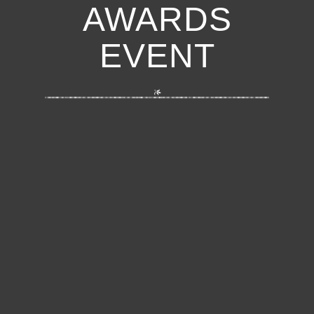
AWARDS
EVENT