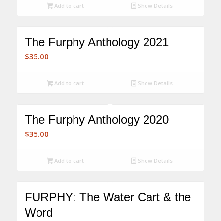
was:
is:
Add to cart
Show Details
$210.00.
$175.00.
The Furphy Anthology 2021
$
35.00
Add to cart
Show Details
The Furphy Anthology 2020
$
35.00
Add to cart
Show Details
FURPHY: The Water Cart & the
Word