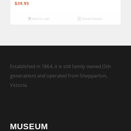
$
39.95
Add to cart
Show Details
Established in 1864, it is still family owned (5th
generation) and operated from Shepparton,
Victoria.
MUSEUM