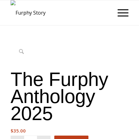
The Furphy
Anthology
2025
$
35.00