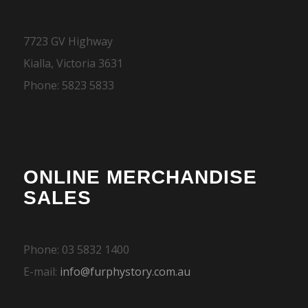
7723 GV Highway
Kialla, Victoria 3631
Phone: 5823 5833
ONLINE MERCHANDISE
SALES
Phone: 03 5832 1400
E-mail:
info@furphystory.com.au