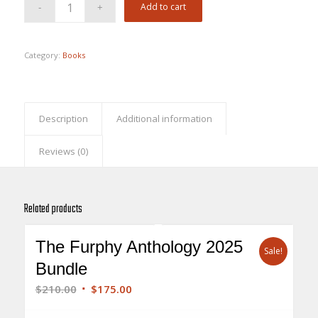
Add to cart
Category:
Books
Description
Additional information
Reviews (0)
Related products
The Furphy Anthology 2025
Sale!
Bundle
Original
Current
$
210.00
$
175.00
price
price